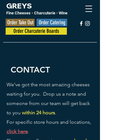
GREYS
Fine Cheese
s
- Charcuterie - Wine
Order Take Out
Order Catering
Order Charcuterie Boards
CONTACT
We’ve got the most amazing cheeses
waiting for you. Drop us a note and
someone from our team will get back
to you
within 24 hours
.
For specific store hours and locations,
click here
.