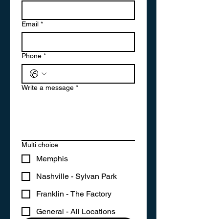
Email
*
Phone
*
Write a message
*
Multi choice
Memphis
Nashville - Sylvan Park
Franklin - The Factory
General - All Locations