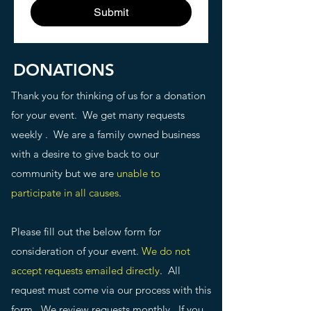
Submit
DONATIONS
Thank you for thinking of us for a donation
for your event. We get many requests
weekly . We are a family owned business
with a desire to give back to our
community but we are
unable to
participate in all causes
.
Please fill out the below form for
consideration of your event.
We do not
accept requests emailed directly
. All
request must come via our process with this
form. We review requests monthly. If you