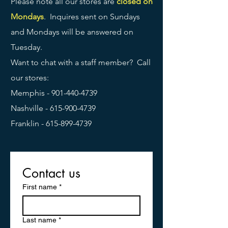
Please note all our stores are
closed on
Mondays
. Inquires sent on Sundays
and Mondays will be answered on
Tuesday.
Want to chat with a staff member? Call
our stores:
Memphis -
901-440-4739
Nashville -
615-900-4739
Franklin -
615-899-4739
Contact us
First name
*
Last name
*