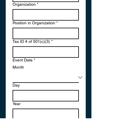
Organization
*
Position in Organization
*
Tax ID # of 501(c)(3)
*
Event Date
*
Month
Day
Year
Explanation of Cause
*