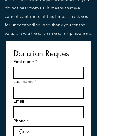
do not hear from us, it means that we
cannot contribute at this time. Thank you
for understanding and thank you for the
valuable work you do in your organizations.
Donation Request
First name
*
Last name
*
Email
*
Phone
*