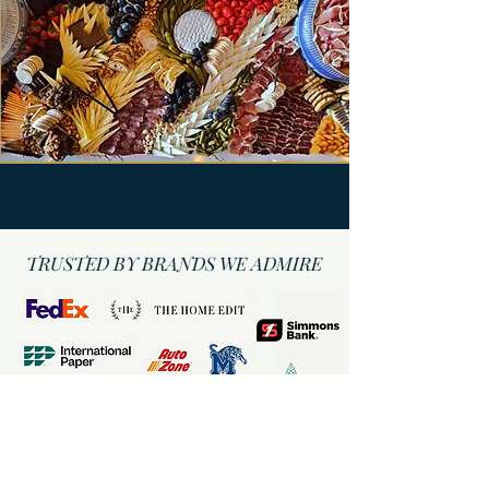
TRUSTED BY BRANDS WE ADMIRE