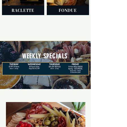
RACLETTE
FONDUE
WEEKLY SPECIALS