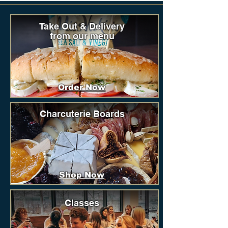
Take Out & Delivery
from our menu
Order Now
Charcuterie Boards
Shop Now
Classes