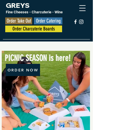
GREYS
Fine Cheese
s
- Charcuterie - Wine
Order Take Out
Order Catering
Order Charcuterie Boards
PICNIC SEASON is here!
ORDER NOW