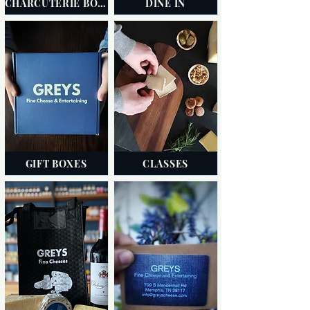
CHARCUTERIE BOARDS
DINE IN
GIFT BOXES
CLASSES