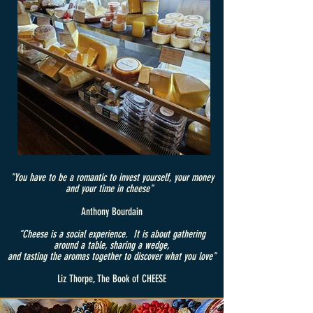
"You have to be a romantic to invest yourself, your money
and your time in cheese"
Anthony Bourdain
"Cheese is a social experience. It is about gathering
around a table, sharing a wedge,
and tasting the aromas together to discover what you love"
Liz Thorpe, The Book of CHEESE