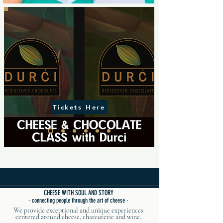
Tickets Here
CHEESE WITH SOUL AND STORY
- connecting people through the art of cheese -
We provide exceptional and unique experiences
centered around cheese, charcuterie and wine.