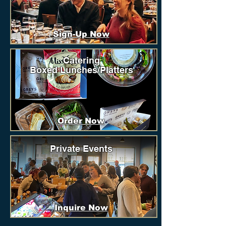
Sign-Up Now
Catering
Boxed Lunches/Platters
Order Now
Private Events
Inquire Now