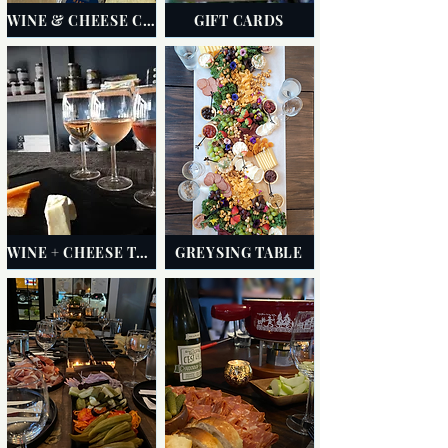
WINE & CHEESE CLUB
GIFT CARDS
WINE + CHEESE TASTINGS
GREYSING TABLE