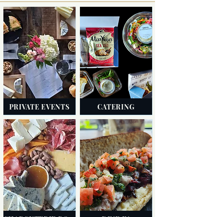
PRIVATE EVENTS
CATERING