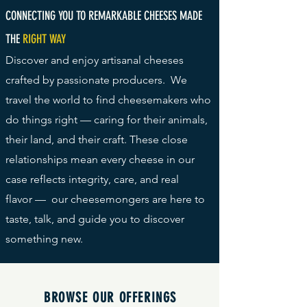
CONNECTING YOU TO REMARKABLE CHEESES MADE
THE
RIGHT WAY
Discover and enjoy artisanal cheeses
crafted by passionate producers. We
travel the world to find cheesemakers who
do things right — caring for their animals,
their land, and their craft. These close
relationships mean every cheese in our
case reflects integrity, care, and real
flavor
— our cheesemongers are here to
taste, talk, and guide you to discover
something new.
BROWSE OUR OFFERINGS