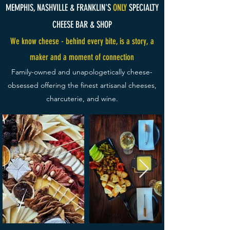
MEMPHIS, NASHVILLE & FRANKLIN'S
ONLY
SPECIALTY
CHEESE BAR & SHOP
We know cheese - behind every bite, is a story, a
maker and a moment of connection​
Family-owned and unapologetically cheese-
obsessed offering the finest artisanal cheeses,
charcuterie, and wine.